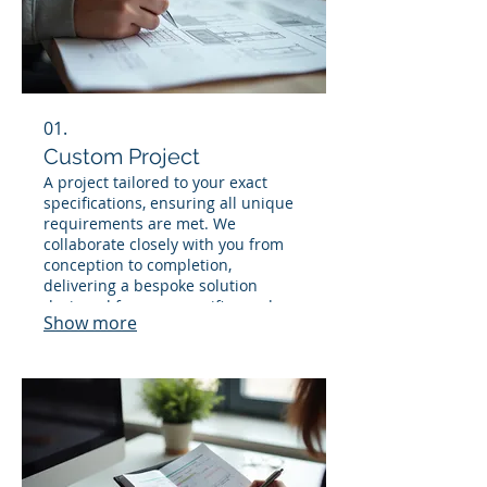
01.
Custom Project
A project tailored to your exact
specifications, ensuring all unique
requirements are met. We
collaborate closely with you from
conception to completion,
delivering a bespoke solution
designed for your specific needs.
Show more
This service guarantees a
personalized outcome that
perfectly fits your vision.