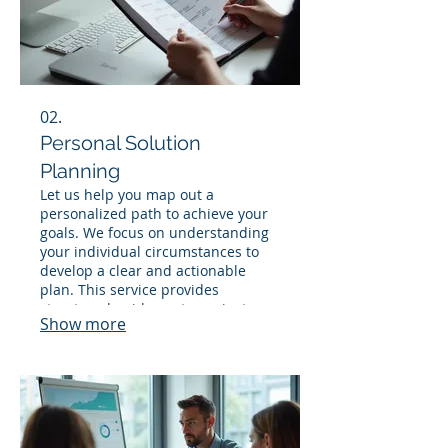
02.
Personal Solution
Planning
Let us help you map out a
personalized path to achieve your
goals. We focus on understanding
your individual circumstances to
develop a clear and actionable
plan. This service provides
structured guidance to navigate
Show more
your specific challenges and
opportunities effectively.