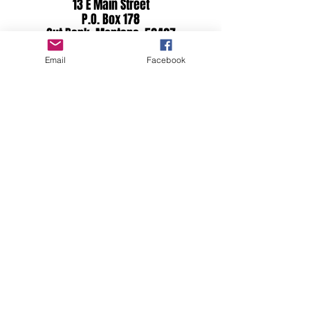
13 E Main Street
P.O. Box 178
Cut Bank, Montana 59427
Email
Facebook
Proudly Serving All of Glacier
County Including:
Cut Bank | Browning
East Glacier Park
Babb | St. Mary