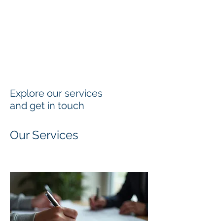
Explore our services
and get in touch
Our Services