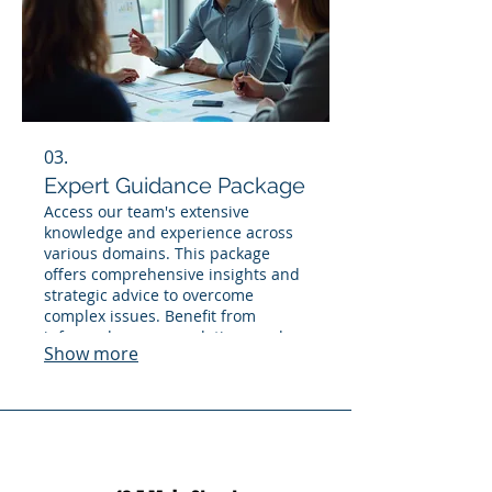
03.
Expert Guidance Package
Access our team's extensive
knowledge and experience across
various domains. This package
offers comprehensive insights and
strategic advice to overcome
complex issues. Benefit from
informed recommendations and a
Show more
clear direction to ensure informed
decision-making.